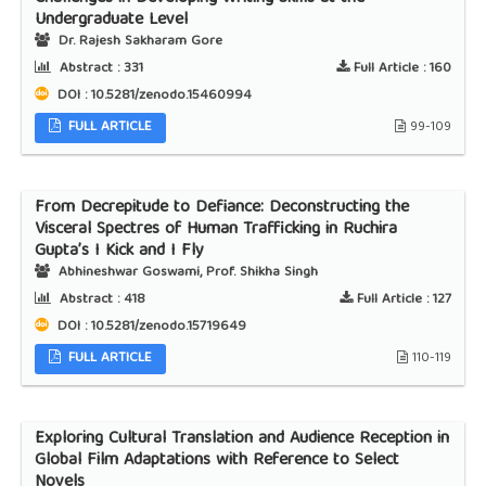
Undergraduate Level
Dr. Rajesh Sakharam Gore
Abstract :
331
Full Article :
160
DOI : 10.5281/zenodo.15460994
FULL ARTICLE
99-109
From Decrepitude to Defiance: Deconstructing the
Visceral Spectres of Human Trafficking in Ruchira
Gupta’s I Kick and I Fly
Abhineshwar Goswami, Prof. Shikha Singh
Abstract :
418
Full Article :
127
DOI : 10.5281/zenodo.15719649
FULL ARTICLE
110-119
Exploring Cultural Translation and Audience Reception in
Global Film Adaptations with Reference to Select
Novels