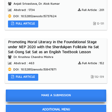
Anjali Srivastava, Dr. Alok Kumar
Abstract :
1734
Full Article :
201
DOI : 10.5281/zenodo.15737624
FULL ARTICLE
12-131
Promoting Moral Literacy in the Foundational Stage
under NEP 2020 with the Sherdukpen Folktale Ha Sat
Sat-Dong Sat Sat as an English Textbook Lesson
Dr. Krushna Chandra Mishra
Abstract :
463
Full Article :
152
DOI : 10.5281/zenodo.15847871
FULL ARTICLE
132-139
MAKE A SUBMISSION
ADDITIONAL MENU