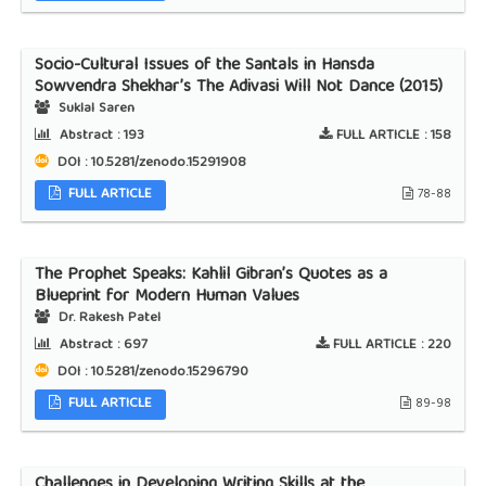
Socio-Cultural Issues of the Santals in Hansda
Sowvendra Shekhar’s The Adivasi Will Not Dance (2015)
Suklal Saren
Abstract :
193
FULL ARTICLE :
158
DOI : 10.5281/zenodo.15291908
FULL ARTICLE
78-88
The Prophet Speaks: Kahlil Gibran’s Quotes as a
Blueprint for Modern Human Values
Dr. Rakesh Patel
Abstract :
697
FULL ARTICLE :
220
DOI : 10.5281/zenodo.15296790
FULL ARTICLE
89-98
Challenges in Developing Writing Skills at the