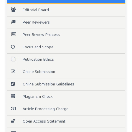
Editorial Board
Peer Reviewers
Peer Review Process
Focus and Scope
Publication Ethics
Online Submission
Online Submission Guidelines
Plagiarism Check
Article Processing Charge
Open Access Statement