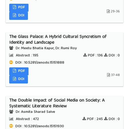
PDF
29-36
DOI
The Glass Palace: A Hybrid Cultural Syncretism of
Identity and Landscape
Dr. Meetu Bhatia Kapur, Dr. Rumi Roy
Abstract :
195
PDF :
136
DOI :
0
DOI : 10.5281/zenodo.15151888
PDF
37-48
DOI
The Double Impact of Social Media on Society: A
Systematic Literature Review
Dr. Asmita Sharad Salve
Abstract :
472
PDF :
245
DOI :
0
DOI : 10.5281/zenodo.15151930