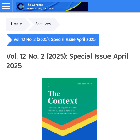
Home
Archives
Online ISSN: 2349-4948
Vol. 12 No. 2 (2025): Special Issue April 2025
Vol. 12 No. 2 (2025): Special Issue April
2025