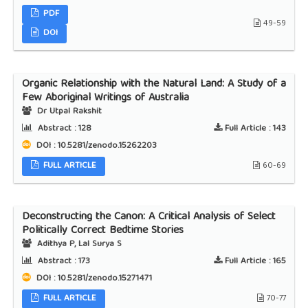
PDF
49-59
DOI
Organic Relationship with the Natural Land: A Study of a
Few Aboriginal Writings of Australia
Dr Utpal Rakshit
Abstract :
128
Full Article :
143
DOI : 10.5281/zenodo.15262203
FULL ARTICLE
60-69
Deconstructing the Canon: A Critical Analysis of Select
Politically Correct Bedtime Stories
Adithya P, Lal Surya S
Abstract :
173
Full Article :
165
DOI : 10.5281/zenodo.15271471
FULL ARTICLE
70-77