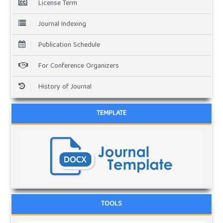
License Term
Journal Indexing
Publication Schedule
For Conference Organizers
History of Journal
TEMPLATE
TOOLS