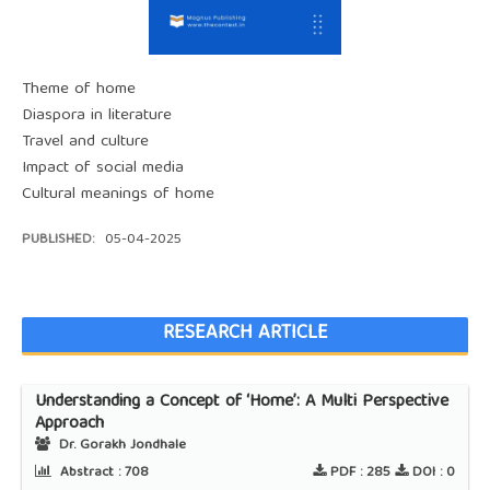
Theme of home
Diaspora in literature
Travel and culture
Impact of social media
Cultural meanings of home
PUBLISHED:
05-04-2025
RESEARCH ARTICLE
Understanding a Concept of ‘Home’: A Multi Perspective
Approach
Dr. Gorakh Jondhale
Abstract :
708
PDF :
285
DOI :
0