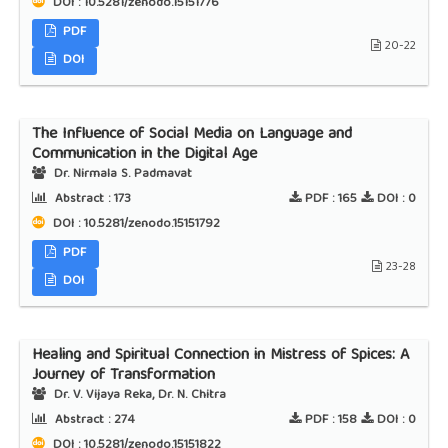
DOI : 10.5281/zenodo.15151776
PDF
20-22
DOI
The Influence of Social Media on Language and
Communication in the Digital Age
Dr. Nirmala S. Padmavat
Abstract :
173
PDF :
165
DOI :
0
DOI : 10.5281/zenodo.15151792
PDF
23-28
DOI
Healing and Spiritual Connection in Mistress of Spices: A
Journey of Transformation
Dr. V. Vijaya Reka, Dr. N. Chitra
Abstract :
274
PDF :
158
DOI :
0
DOI : 10.5281/zenodo.15151822