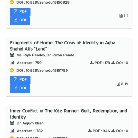
DOI : 10.5281/zenodo.15150828
PDF
1-7
DOI
Fragments of Home: The Crisis of Identity in Agha
Shahid Ali’s “Land”
Ms. Riya Pandey, Dr. Richa Pande
Abstract :
759
PDF :
173
DOI :
0
DOI : 10.5281/zenodo.15151759
PDF
8-19
DOI
Inner Conflict in The Kite Runner: Guilt, Redemption, and
Identity
Dr. Anjum Khan
Abstract :
1782
PDF :
346
DOI :
0