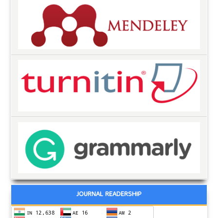
JOURNAL READERSHIP