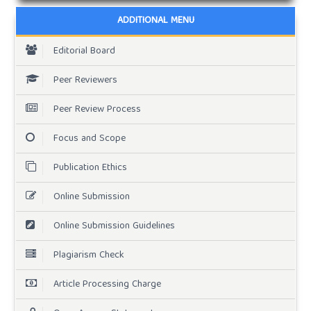
ADDITIONAL MENU
Editorial Board
Peer Reviewers
Peer Review Process
Focus and Scope
Publication Ethics
Online Submission
Online Submission Guidelines
Plagiarism Check
Article Processing Charge