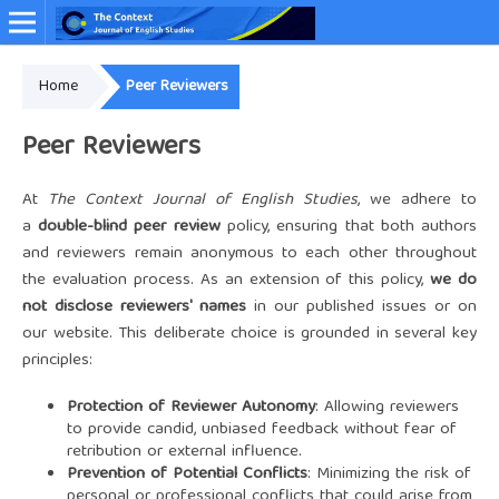
Home
Peer Reviewers
Online ISSN: 2349-4948
Peer Reviewers
At
The Context Journal of English Studies
, we adhere to
a
double-blind peer review
policy, ensuring that both authors
and reviewers remain anonymous to each other throughout
the evaluation process. As an extension of this policy,
we do
not disclose reviewers' names
in our published issues or on
our website. This deliberate choice is grounded in several key
principles:
Protection of Reviewer Autonomy
: Allowing reviewers
to provide candid, unbiased feedback without fear of
retribution or external influence.
Prevention of Potential Conflicts
: Minimizing the risk of
personal or professional conflicts that could arise from