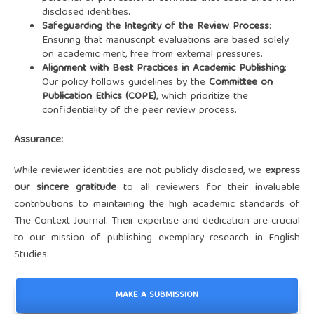
disclosed identities.
Safeguarding the Integrity of the Review Process
:
Ensuring that manuscript evaluations are based solely
on academic merit, free from external pressures.
Alignment with Best Practices in Academic Publishing
:
Our policy follows guidelines by the
Committee on
Publication Ethics (COPE)
, which prioritize the
confidentiality of the peer review process.
Assurance:
While reviewer identities are not publicly disclosed, we
express
our sincere gratitude
to all reviewers for their invaluable
contributions to maintaining the high academic standards of
The Context Journal. Their expertise and dedication are crucial
to our mission of publishing exemplary research in English
Studies.
MAKE A SUBMISSION