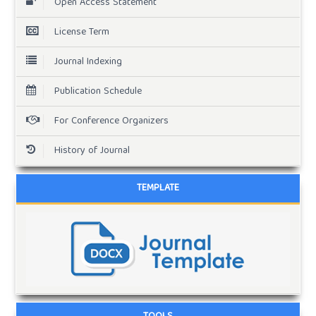
Open Access Statement
License Term
Journal Indexing
Publication Schedule
For Conference Organizers
History of Journal
TEMPLATE