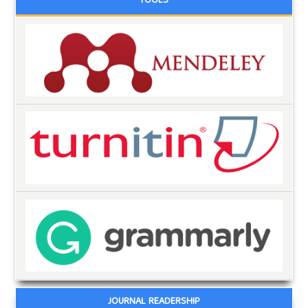
TOOLS
JOURNAL READERSHIP