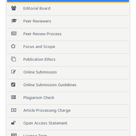
Editorial Board
Peer Reviewers
Peer Review Process
Focus and Scope
Publication Ethics
Online Submission
Online Submission Guidelines
Plagiarism Check
Article Processing Charge
Open Access Statement