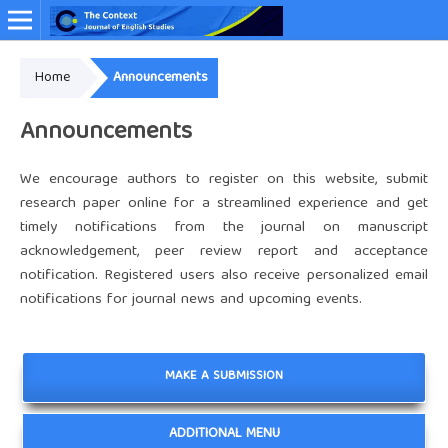
Home
Announcements
Online ISSN: 2349-4948
Announcements
We encourage authors to register on this website, submit
research paper online for a streamlined experience and get
timely notifications from the journal on manuscript
acknowledgement, peer review report and acceptance
notification. Registered users also receive personalized email
notifications for journal news and upcoming events.
MAKE A SUBMISSION
ADDITIONAL MENU