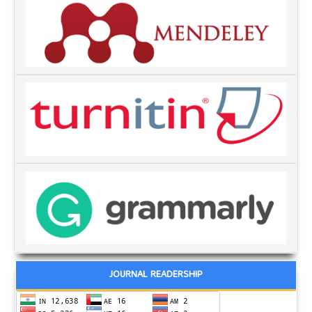
JOURNAL READERSHIP