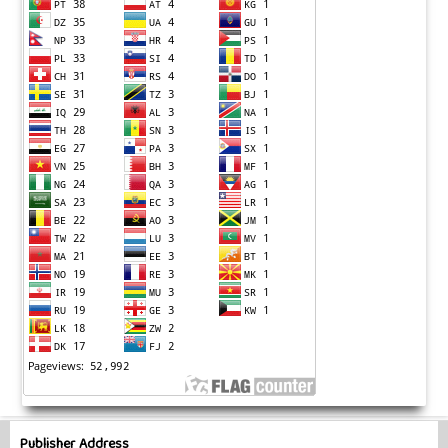
Publisher Address