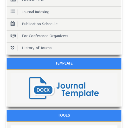
License Term
Journal Indexing
Publication Schedule
For Conference Organizers
History of Journal
TEMPLATE
TOOLS