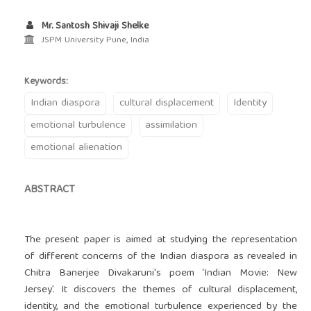
Mr. Santosh Shivaji Shelke
JSPM University Pune, India
Keywords:
Indian diaspora
cultural displacement
Identity
emotional turbulence
assimilation
emotional alienation
ABSTRACT
The present paper is aimed at studying the representation
of different concerns of the Indian diaspora as revealed in
Chitra Banerjee Divakaruni's poem ‘Indian Movie: New
Jersey’. It discovers the themes of cultural displacement,
identity, and the emotional turbulence experienced by the