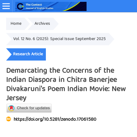
Home
Archives
Online ISSN: 2349-4948
Vol. 12 No. 6 (2025): Special Issue September 2025
Research Article
Demarcating the Concerns of the
Indian Diaspora in Chitra Banerjee
Divakaruni's Poem Indian Movie: New
Jersey
https://doi.org/10.5281/zenodo.17061580