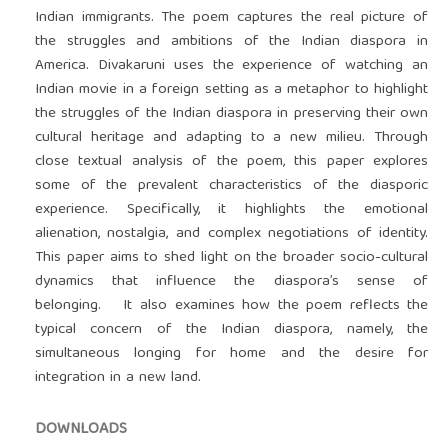
Indian immigrants. The poem captures the real picture of
the struggles and ambitions of the Indian diaspora in
America. Divakaruni uses the experience of watching an
Indian movie in a foreign setting as a metaphor to highlight
the struggles of the Indian diaspora in preserving their own
cultural heritage and adapting to a new milieu. Through
close textual analysis of the poem, this paper explores
some of the prevalent characteristics of the diasporic
experience. Specifically, it highlights the emotional
alienation, nostalgia, and complex negotiations of identity.
This paper aims to shed light on the broader socio-cultural
dynamics that influence the diaspora’s sense of
belonging. It also examines how the poem reflects the
typical concern of the Indian diaspora, namely, the
simultaneous longing for home and the desire for
integration in a new land.
DOWNLOADS