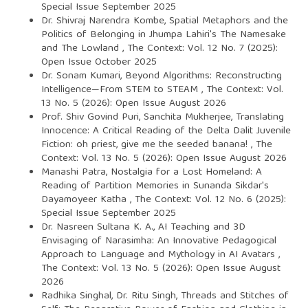
Special Issue September 2025
Dr. Shivraj Narendra Kombe,
Spatial Metaphors and the
Politics of Belonging in Jhumpa Lahiri's The Namesake
and The Lowland
,
The Context: Vol. 12 No. 7 (2025):
Open Issue October 2025
Dr. Sonam Kumari,
Beyond Algorithms: Reconstructing
Intelligence—From STEM to STEAM
,
The Context: Vol.
13 No. 5 (2026): Open Issue August 2026
Prof. Shiv Govind Puri, Sanchita Mukherjee,
Translating
Innocence: A Critical Reading of the Delta Dalit Juvenile
Fiction: oh priest, give me the seeded banana!
,
The
Context: Vol. 13 No. 5 (2026): Open Issue August 2026
Manashi Patra,
Nostalgia for a Lost Homeland: A
Reading of Partition Memories in Sunanda Sikdar's
Dayamoyeer Katha
,
The Context: Vol. 12 No. 6 (2025):
Special Issue September 2025
Dr. Nasreen Sultana K. A.,
AI Teaching and 3D
Envisaging of Narasimha: An Innovative Pedagogical
Approach to Language and Mythology in AI Avatars
,
The Context: Vol. 13 No. 5 (2026): Open Issue August
2026
Radhika Singhal, Dr. Ritu Singh,
Threads and Stitches of