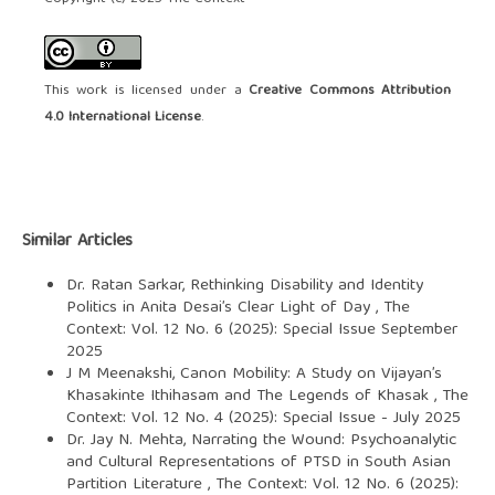
This work is licensed under a
Creative Commons Attribution
4.0 International License
.
Similar Articles
Dr. Ratan Sarkar,
Rethinking Disability and Identity
Politics in Anita Desai’s Clear Light of Day
,
The
Context: Vol. 12 No. 6 (2025): Special Issue September
2025
J M Meenakshi,
Canon Mobility: A Study on Vijayan’s
Khasakinte Ithihasam and The Legends of Khasak
,
The
Context: Vol. 12 No. 4 (2025): Special Issue - July 2025
Dr. Jay N. Mehta,
Narrating the Wound: Psychoanalytic
and Cultural Representations of PTSD in South Asian
Partition Literature
,
The Context: Vol. 12 No. 6 (2025):