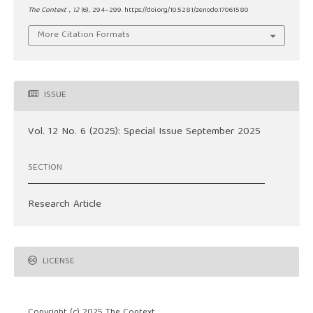
The Context
,
12
(6), 294–299. https://doi.org/10.5281/zenodo.17061580
More Citation Formats
ISSUE
Vol. 12 No. 6 (2025): Special Issue September 2025
SECTION
Research Article
LICENSE
Copyright (c) 2025 The Context