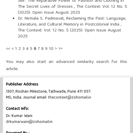
Self: The Reparative Power of Fashion and Clothing in
The Secret Lives of Dresses
,
The Context: Vol. 12 No. 5
(2025): Open Issue August 2025
Dr. Nirmala S. Padmavat,
Reclaiming the Past: Language,
Literature, and Cultural Memory in Postcolonial India
,
The Context: Vol. 12 No. 5 (2025): Open Issue August
2025
<<
<
1
2
3
4
5
6
7
8
9
10
>
>>
You may also
start an advanced similarity search
for this
article.
Publisher Address
1307, Roshan Milestone, Tathwade, Pune 411 057.
MS, India. Journal email:
thecontext@zohomail.in
Contact Info:
Dr. Kumar Wani
drkumarwani@zohomail.in