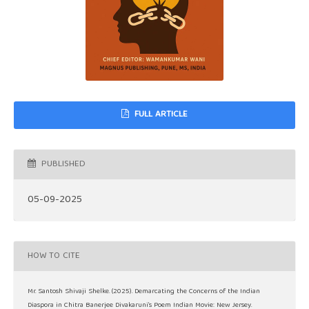
FULL ARTICLE
PUBLISHED
05-09-2025
HOW TO CITE
Mr. Santosh Shivaji Shelke. (2025). Demarcating the Concerns of the Indian
Diaspora in Chitra Banerjee Divakaruni’s Poem Indian Movie: New Jersey.