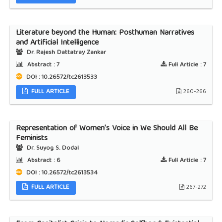
Literature beyond the Human: Posthuman Narratives
and Artificial Intelligence
Dr. Rajesh Dattatray Zankar
Abstract :
7
Full Article :
7
DOI : 10.26572/tc2613533
FULL ARTICLE
260-266
Representation of Women’s Voice in We Should All Be
Feminists
Dr. Suyog S. Dodal
Abstract :
6
Full Article :
7
DOI : 10.26572/tc2613534
FULL ARTICLE
267-272