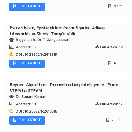
FULL ARTICLE
107-111
Extractivism, Epistemicide: Reconfiguring Adivasi
Lifeworlds in Sheela Tomy’s Valli
Rajguhan R., Dr. T. Gangadharan
Abstract :
5
Full Article :
7
DOI : 10.26572/tc2613515
FULL ARTICLE
112-119
Beyond Algorithms: Reconstructing Intelligence—From
STEM to STEAM
Dr. Sonam Kumari
Abstract :
8
Full Article :
7
DOI : 10.26572/tc2613516
FULL ARTICLE
120-130