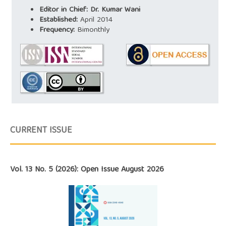
Editor in Chief: Dr. Kumar Wani
Established:
April 2014
Frequency:
Bimonthly
CURRENT ISSUE
Vol. 13 No. 5 (2026): Open Issue August 2026