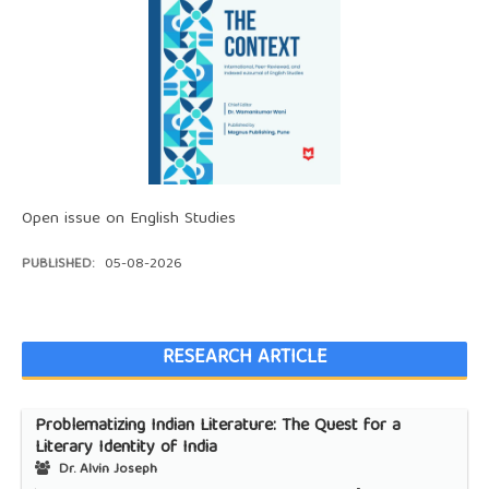
Open issue on English Studies
PUBLISHED:
05-08-2026
RESEARCH ARTICLE
Problematizing Indian Literature: The Quest for a
Literary Identity of India
Dr. Alvin Joseph