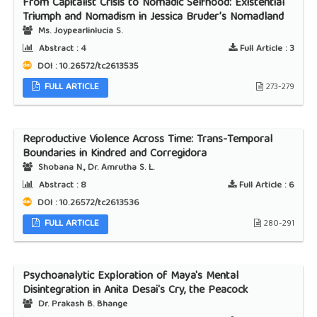
From Capitalist Crisis to Nomadic Selfhood: Existential
Triumph and Nomadism in Jessica Bruder’s Nomadland
Ms. Joypearlinlucia S.
Abstract :
4
Full Article :
3
DOI : 10.26572/tc2613535
FULL ARTICLE
273-279
Reproductive Violence Across Time: Trans-Temporal
Boundaries in Kindred and Corregidora
Shobana N., Dr. Amrutha S. L.
Abstract :
8
Full Article :
6
DOI : 10.26572/tc2613536
FULL ARTICLE
280-291
Psychoanalytic Exploration of Maya's Mental
Disintegration in Anita Desai's Cry, the Peacock
Dr. Prakash B. Bhange