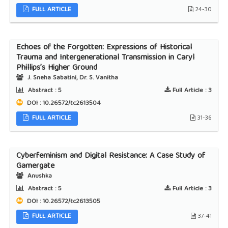
FULL ARTICLE
24-30
Echoes of the Forgotten: Expressions of Historical
Trauma and Intergenerational Transmission in Caryl
Phillips’s Higher Ground
J. Sneha Sabatini, Dr. S. Vanitha
Abstract :
5
Full Article :
3
DOI : 10.26572/tc2613504
FULL ARTICLE
31-36
Cyberfeminism and Digital Resistance: A Case Study of
Gamergate
Anushka
Abstract :
5
Full Article :
3
DOI : 10.26572/tc2613505
FULL ARTICLE
37-41