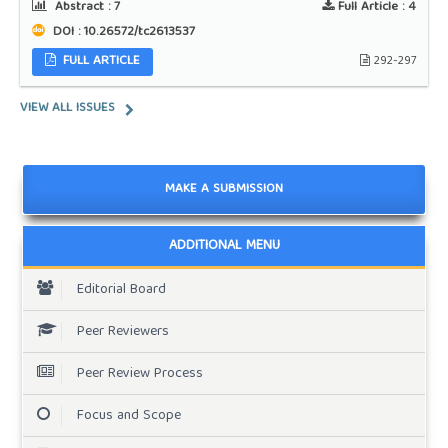
Abstract :
7
Full Article :
4
DOI : 10.26572/tc2613537
FULL ARTICLE
292-297
VIEW ALL ISSUES
MAKE A SUBMISSION
ADDITIONAL MENU
Editorial Board
Peer Reviewers
Peer Review Process
Focus and Scope