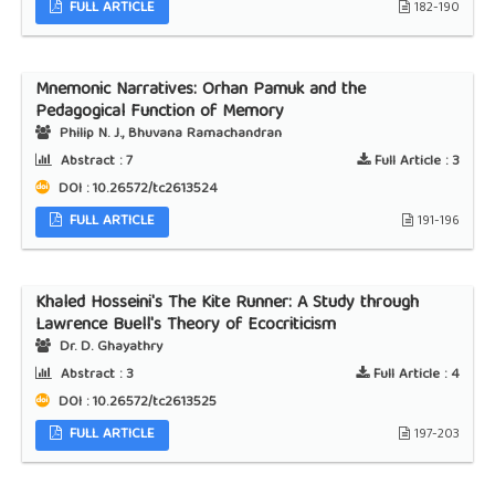
FULL ARTICLE
182-190
Mnemonic Narratives: Orhan Pamuk and the
Pedagogical Function of Memory
Philip N. J., Bhuvana Ramachandran
Abstract :
7
Full Article :
3
DOI : 10.26572/tc2613524
FULL ARTICLE
191-196
Khaled Hosseini's The Kite Runner: A Study through
Lawrence Buell's Theory of Ecocriticism
Dr. D. Ghayathry
Abstract :
3
Full Article :
4
DOI : 10.26572/tc2613525
FULL ARTICLE
197-203