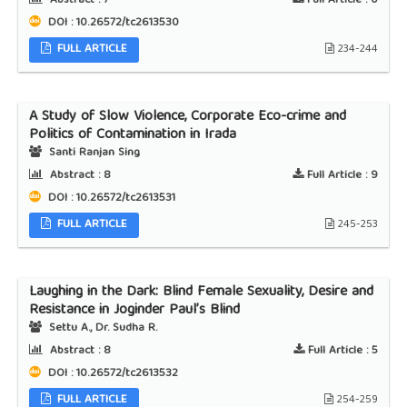
Abstract :
7
Full Article :
0
DOI : 10.26572/tc2613530
FULL ARTICLE
234-244
A Study of Slow Violence, Corporate Eco-crime and
Politics of Contamination in Irada
Santi Ranjan Sing
Abstract :
8
Full Article :
9
DOI : 10.26572/tc2613531
FULL ARTICLE
245-253
Laughing in the Dark: Blind Female Sexuality, Desire and
Resistance in Joginder Paul’s Blind
Settu A., Dr. Sudha R.
Abstract :
8
Full Article :
5
DOI : 10.26572/tc2613532
FULL ARTICLE
254-259