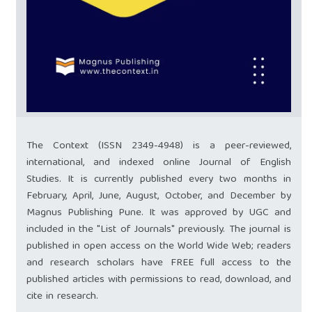
The Context (ISSN 2349-4948) is a peer-reviewed,
international, and indexed online Journal of English
Studies. It is currently published every two months in
February, April, June, August, October, and December by
Magnus Publishing Pune. It was approved by UGC and
included in the "List of Journals" previously. The journal is
published in open access on the World Wide Web; readers
and research scholars have FREE full access to the
published articles with permissions to read, download, and
cite in research.