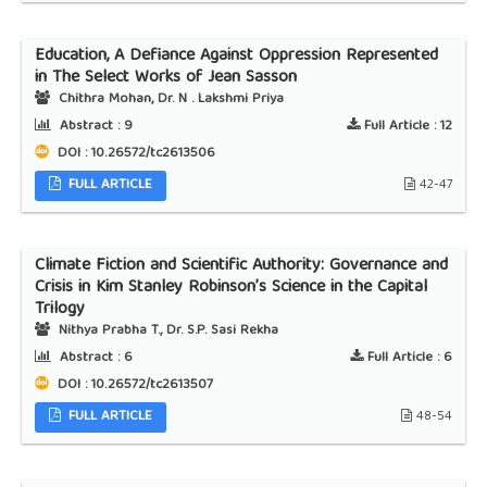
Education, A Defiance Against Oppression Represented
in The Select Works of Jean Sasson
Chithra Mohan, Dr. N . Lakshmi Priya
Abstract :
9
Full Article :
12
DOI : 10.26572/tc2613506
FULL ARTICLE
42-47
Climate Fiction and Scientific Authority: Governance and
Crisis in Kim Stanley Robinson’s Science in the Capital
Trilogy
Nithya Prabha T., Dr. S.P. Sasi Rekha
Abstract :
6
Full Article :
6
DOI : 10.26572/tc2613507
FULL ARTICLE
48-54