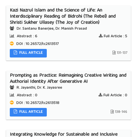
Kazi Nazrul Islam and the Science of Life: An
Interdisciplinary Reading of Bidrohi (The Rebel) and
Shristi Sukher Ullasey (The Joy of Creation)
Dr. Santanu Banerjee, Dr. Manish Prasad
Abstract :
6
Full Article :
5
DOI : 10.26572/tc2613517
FULL ARTICLE
131-137
Prompting as Practice: Reimagining Creative Writing and
Authorial Identity After Generative AI
R. Jayanthi, Dr. K. Jayasree
Abstract :
0
Full Article :
0
DOI : 10.26572/tc2613518
FULL ARTICLE
138-146
Integrating Knowledge for Sustainable and Inclusive