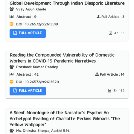
Global Development Through Indian Diasporic Literature
Vijay Arjun Khade
Abstract :
9
Full Article :
3
DOI : 10.26572/tc2613519
FULL ARTICLE
147-153
Reading the Compounded Vulnerability of Domestic
Workers in COVID-19 Pandemic Narratives
Prashant Kumar Pandey
Abstract :
42
Full Article :
14
DOI : 10.26572/tc2613520
FULL ARTICLE
154-162
A Silent Monologue of the Narrator’s Psyche: An
Archetypal Reading of Charlotte Perkins Gilman’s “The
Yellow Wallpaper”
Ms. Dhiksha Sherpa, Aarthi R.M.