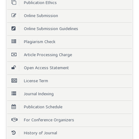
Publication Ethics
Online Submission
Online Submission Guidelines
Plagiarism Check
Article Processing Charge
Open Access Statement
License Term
Journal Indexing
Publication Schedule
For Conference Organizers
History of Journal