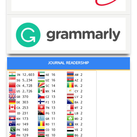
JOURNAL READERSHIP