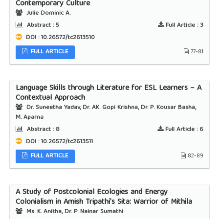
Contemporary Culture
Julie Dominic A.
Abstract :
5
Full Article :
3
DOI : 10.26572/tc2613510
FULL ARTICLE
77-81
Language Skills through Literature for ESL Learners – A
Contextual Approach
Dr. Suneetha Yadav, Dr. AK. Gopi Krishna, Dr. P. Kousar Basha,
M. Aparna
Abstract :
8
Full Article :
6
DOI : 10.26572/tc2613511
FULL ARTICLE
82-89
A Study of Postcolonial Ecologies and Energy
Colonialism in Amish Tripathi’s Sita: Warrior of Mithila
Ms. K. Anitha, Dr. P. Nainar Sumathi