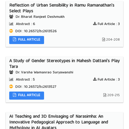
Reflection of Urban Sensibility in Ramu Ramanathan’s
Select Plays
Dr. Bharat Ranjeet Deshmukh
Abstract :
6
Full Article :
3
DOI : 10.26572/tc2613526
FULL ARTICLE
204-208
A Study of Gender Stereotypes in Mahesh Dattani’s Play
Tara
Dr. Varsha Wamanrao Suryawanshi
Abstract :
5
Full Article :
3
DOI : 10.26572/tc2613527
FULL ARTICLE
209-215
AI Teaching and 3D Envisaging of Narasimha: An
Innovative Pedagogical Approach to Language and
Mythology in AI Avatars