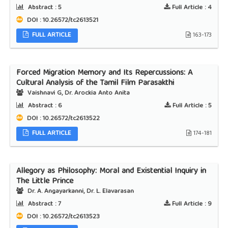
Abstract :
5
Full Article :
4
DOI : 10.26572/tc2613521
FULL ARTICLE
163-173
Forced Migration Memory and Its Repercussions: A
Cultural Analysis of the Tamil Film Parasakthi
Vaishnavi G, Dr. Arockia Anto Anita
Abstract :
6
Full Article :
5
DOI : 10.26572/tc2613522
FULL ARTICLE
174-181
Allegory as Philosophy: Moral and Existential Inquiry in
The Little Prince
Dr. A. Angayarkanni, Dr. L. Elavarasan
Abstract :
7
Full Article :
9
DOI : 10.26572/tc2613523