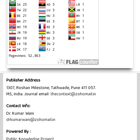
Publisher Address
1307, Roshan Milestone, Tathwade, Pune 411 057.
MS, India. Journal email:
thecontext@zohomail.in
Contact Info:
Dr. Kumar Wani
drkumarwani@zohomail.in
Powered By :
Public Knowledge Project