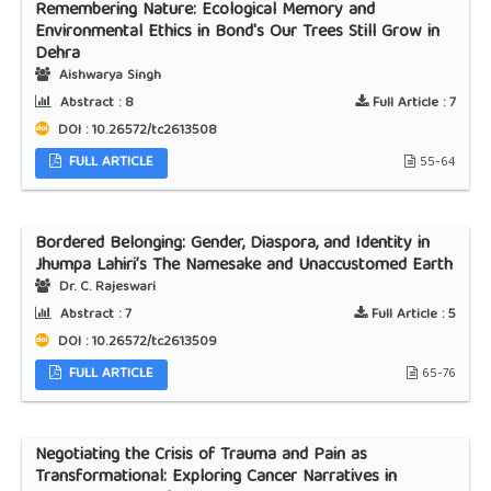
Remembering Nature: Ecological Memory and
Environmental Ethics in Bond's Our Trees Still Grow in
Dehra
Aishwarya Singh
Abstract :
8
Full Article :
7
DOI : 10.26572/tc2613508
FULL ARTICLE
55-64
Bordered Belonging: Gender, Diaspora, and Identity in
Jhumpa Lahiri’s The Namesake and Unaccustomed Earth
Dr. C. Rajeswari
Abstract :
7
Full Article :
5
DOI : 10.26572/tc2613509
FULL ARTICLE
65-76
Negotiating the Crisis of Trauma and Pain as
Transformational: Exploring Cancer Narratives in