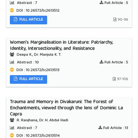
Abstract :
7
Full Article :
5
DOI : 10.26572/tc2613512
FULL ARTICLE
90-96
Women’s Marginalisation in Literature: Patriarchy,
Identity, Intersectionality, and Resistance
Deepa K., Dr. Manjula K. T.
Abstract :
10
Full Article :
5
DOI : 10.26572/tc2613513
FULL ARTICLE
97-106
Trauma and Memory in Divakaruni: The Forest of
Enchantments, viewed through the lens of Dominic La
Capra
R. Ranjhana, Dr. H. Abdul Hadi
Abstract :
7
Full Article :
13
DOI : 10.26572/tc2613514