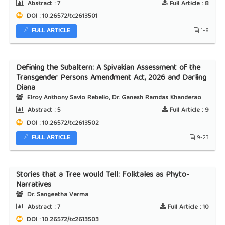
Abstract :
7
Full Article :
8
DOI : 10.26572/tc2613501
FULL ARTICLE
1-8
Defining the Subaltern: A Spivakian Assessment of the
Transgender Persons Amendment Act, 2026 and Darling
Diana
Elroy Anthony Savio Rebello, Dr. Ganesh Ramdas Khanderao
Abstract :
5
Full Article :
9
DOI : 10.26572/tc2613502
FULL ARTICLE
9-23
Stories that a Tree would Tell: Folktales as Phyto-
Narratives
Dr. Sangeetha Verma
Abstract :
7
Full Article :
10
DOI : 10.26572/tc2613503