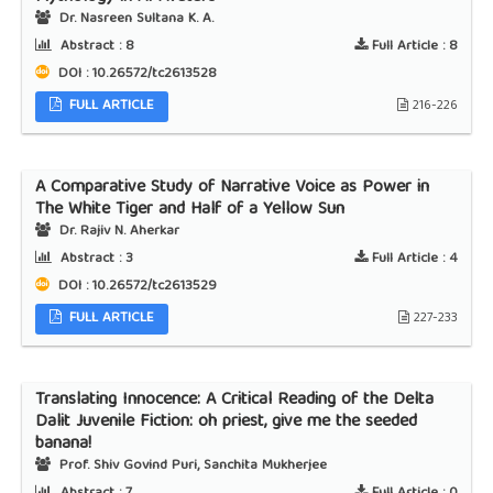
Dr. Nasreen Sultana K. A.
Abstract :
8
Full Article :
8
DOI : 10.26572/tc2613528
FULL ARTICLE
216-226
A Comparative Study of Narrative Voice as Power in
The White Tiger and Half of a Yellow Sun
Dr. Rajiv N. Aherkar
Abstract :
3
Full Article :
4
DOI : 10.26572/tc2613529
FULL ARTICLE
227-233
Translating Innocence: A Critical Reading of the Delta
Dalit Juvenile Fiction: oh priest, give me the seeded
banana!
Prof. Shiv Govind Puri, Sanchita Mukherjee