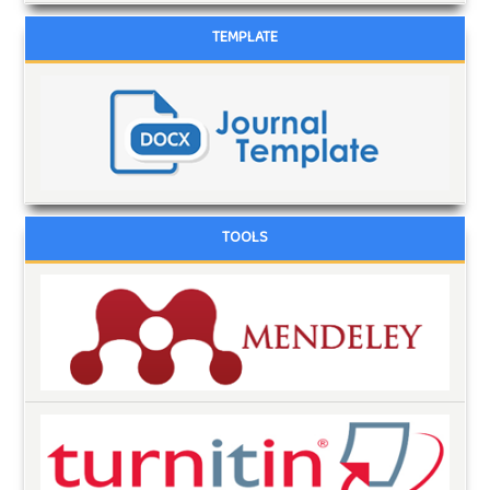
TEMPLATE
TOOLS