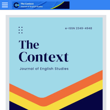
Online ISSN: 2349-4948