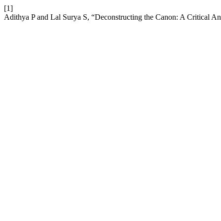
[1]
Adithya P and Lal Surya S, “Deconstructing the Canon: A Critical Anal