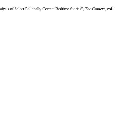
ysis of Select Politically Correct Bedtime Stories”,
The Context
, vol.