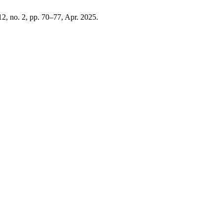
 12, no. 2, pp. 70–77, Apr. 2025.